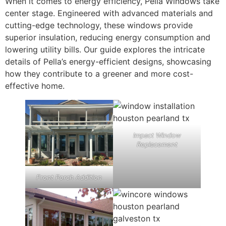
When it comes to energy efficiency, Pella Windows take
center stage. Engineered with advanced materials and
cutting-edge technology, these windows provide
superior insulation, reducing energy consumption and
lowering utility bills. Our guide explores the intricate
details of Pella’s energy-efficient designs, showcasing
how they contribute to a greener and more cost-
effective home.
Impact Window
Replacement
Front Porch Addition