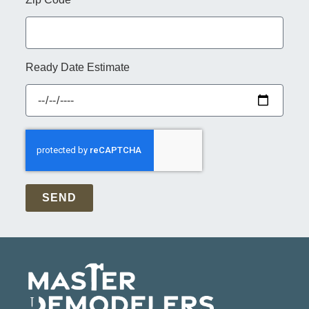
Ready Date Estimate
SEND