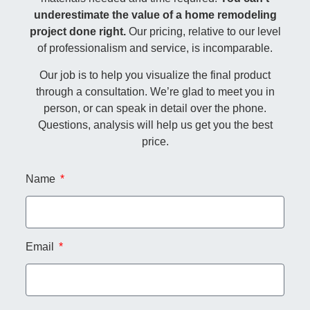
underestimate the value of a home remodeling
project done right.
Our pricing, relative to our level
of professionalism and service, is incomparable.
Our job is to help you visualize the final product
through a consultation. We’re glad to meet you in
person, or can speak in detail over the phone.
Questions, analysis will help us get you the best
price.
Name
Email