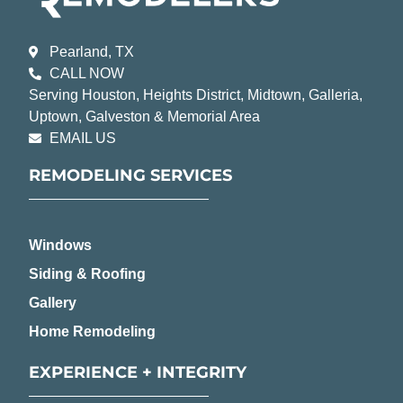
Pearland, TX
CALL NOW
Serving Houston, Heights District, Midtown, Galleria,
Uptown, Galveston & Memorial Area
EMAIL US
REMODELING SERVICES
Windows
Siding & Roofing
Gallery
Home Remodeling
EXPERIENCE + INTEGRITY