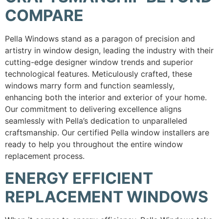
COMPARE
Pella Windows stand as a paragon of precision and
artistry in window design, leading the industry with their
cutting-edge designer window trends and superior
technological features. Meticulously crafted, these
windows marry form and function seamlessly,
enhancing both the interior and exterior of your home.
Our commitment to delivering excellence aligns
seamlessly with Pella’s dedication to unparalleled
craftsmanship. Our certified Pella window installers are
ready to help you throughout the entire window
replacement process.
ENERGY EFFICIENT
REPLACEMENT WINDOWS