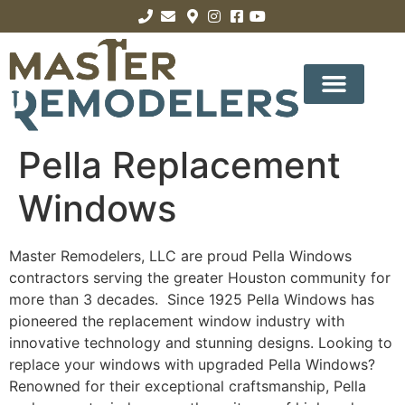
Pella Replacement
Windows
Master Remodelers, LLC are proud Pella Windows
contractors serving the greater Houston community for
more than 3 decades. Since 1925 Pella Windows has
pioneered the replacement window industry with
innovative technology and stunning designs. Looking to
replace your windows with upgraded Pella Windows?
Renowned for their exceptional craftsmanship, Pella