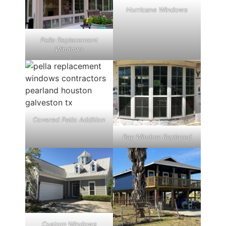
Hurricane Windows
Pella Replacement
Windows
Covered Patio Addition
Bay Window Replaced
Custom Windows