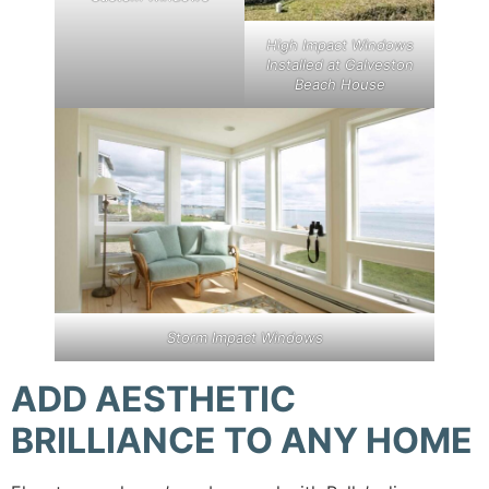
High Impact Windows
Installed at Galveston
Beach House
Storm Impact Windows
ADD AESTHETIC
BRILLIANCE TO ANY HOME