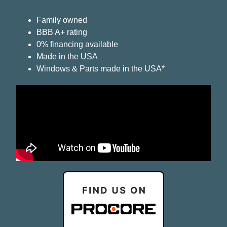
Family owned
BBB A+ rating
0% financing available
Made in the USA
Windows & Parts made in the USA*