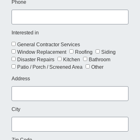
Phone
Interested in
General Contractor Services
Window Replacement
Roofing
Siding
Disaster Repairs
Kitchen
Bathroom
Patio / Porch / Screened Area
Other
Address
City
Zip Code