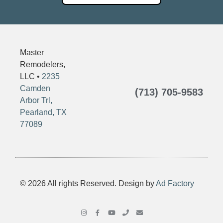
Master
Remodelers,
LLC •
2235
Camden
(713) 705-9583
Arbor Trl,
Pearland, TX
77089
© 2026 All rights Reserved. Design by
Ad Factory