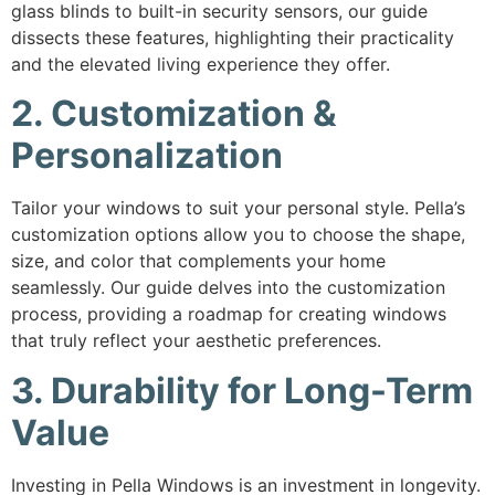
glass blinds to built-in security sensors, our guide
dissects these features, highlighting their practicality
and the elevated living experience they offer.
2. Customization &
Personalization
Tailor your windows to suit your personal style. Pella’s
customization options allow you to choose the shape,
size, and color that complements your home
seamlessly. Our guide delves into the customization
process, providing a roadmap for creating windows
that truly reflect your aesthetic preferences.
3. Durability for Long-Term
Value
Investing in Pella Windows is an investment in longevity.