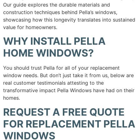
Our guide explores the durable materials and
construction techniques behind Pella’s windows,
showcasing how this longevity translates into sustained
value for homeowners.
WHY INSTALL PELLA
HOME WINDOWS?
You should trust Pella for all of your replacement
window needs. But don’t just take it from us, below are
real customer testimonials attesting to the
transformative impact Pella Windows have had on their
homes.
REQUEST A FREE QUOTE
FOR REPLACEMENT PELLA
WINDOWS