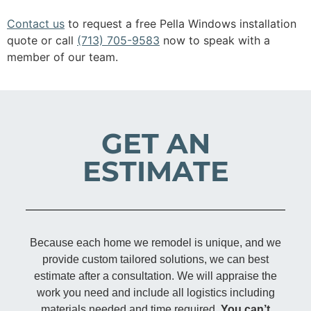
Contact us
to request a free Pella Windows installation
quote or call
(713) 705-9583
now to speak with a
member of our team.
GET AN
ESTIMATE
Because each home we remodel is unique, and we
provide custom tailored solutions, we can best
estimate after a consultation. We will appraise the
work you need and include all logistics including
materials needed and time required.
You can’t