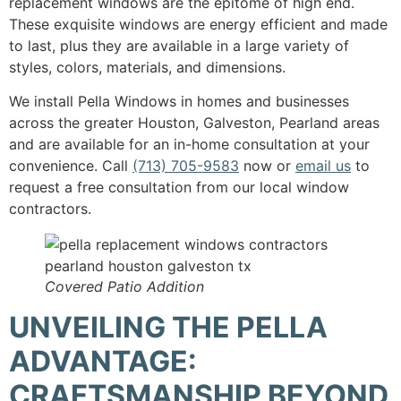
replacement windows are the epitome of high end.
These exquisite windows are energy efficient and made
to last, plus they are available in a large variety of
styles, colors, materials, and dimensions.
We install Pella Windows in homes and businesses
across the greater Houston, Galveston, Pearland areas
and are available for an in-home consultation at your
convenience. Call
(713) 705-9583
now or
email us
to
request a free consultation from our local window
contractors.
Covered Patio Addition
UNVEILING THE PELLA
ADVANTAGE:
CRAFTSMANSHIP BEYOND