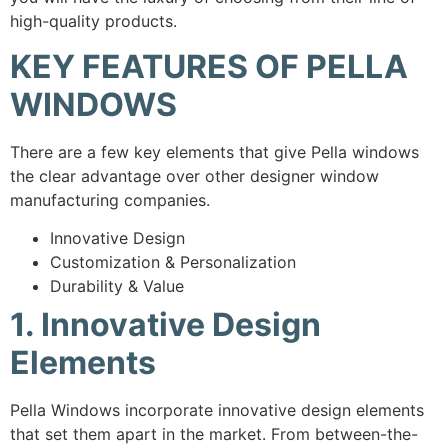
high-quality products.
KEY FEATURES OF PELLA
WINDOWS
There are a few key elements that give Pella windows
the clear advantage over other designer window
manufacturing companies.
Innovative Design
Customization & Personalization
Durability & Value
1. Innovative Design
Elements
Pella Windows incorporate innovative design elements
that set them apart in the market. From between-the-