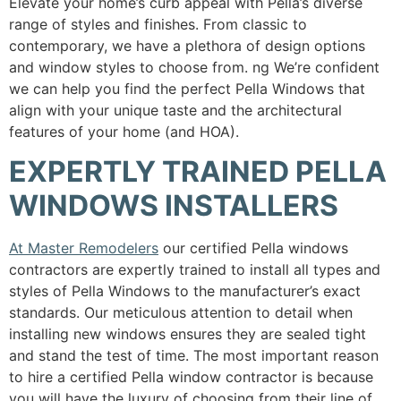
Elevate your home’s curb appeal with Pella’s diverse
range of styles and finishes. From classic to
contemporary, we have a plethora of design options
and window styles to choose from. ng We’re confident
we can help you find the perfect Pella Windows that
align with your unique taste and the architectural
features of your home (and HOA).
EXPERTLY TRAINED PELLA
WINDOWS INSTALLERS
At Master Remodelers
our certified Pella windows
contractors are expertly trained to install all types and
styles of Pella Windows to the manufacturer’s exact
standards. Our meticulous attention to detail when
installing new windows ensures they are sealed tight
and stand the test of time. The most important reason
to hire a certified Pella window contractor is because
you will have the luxury of choosing from their line of