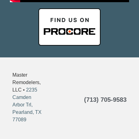
Master
Remodelers,
LLC •
2235
Camden
(713) 705-9583
Arbor Trl,
Pearland, TX
77089