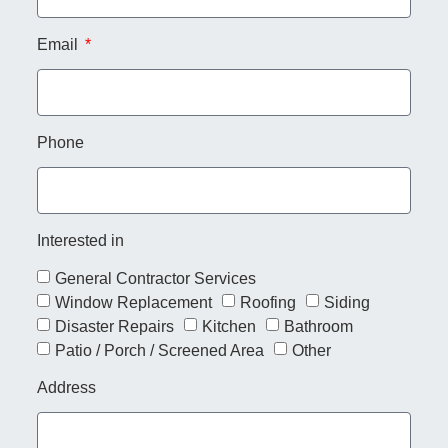
Email
Phone
Interested in
General Contractor Services
Window Replacement
Roofing
Siding
Disaster Repairs
Kitchen
Bathroom
Patio / Porch / Screened Area
Other
Address