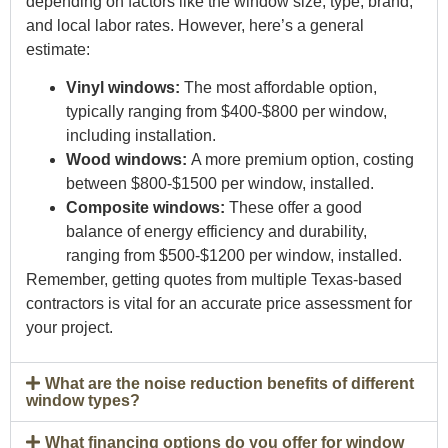
depending on factors like the window size, type, brand,
and local labor rates. However, here’s a general
estimate:
Vinyl windows:
The most affordable option,
typically ranging from $400-$800 per window,
including installation.
Wood windows:
A more premium option, costing
between $800-$1500 per window, installed.
Composite windows:
These offer a good
balance of energy efficiency and durability,
ranging from $500-$1200 per window, installed.
Remember, getting quotes from multiple Texas-based
contractors is vital for an accurate price assessment for
your project.
What are the noise reduction benefits of different
window types?
What financing options do you offer for window