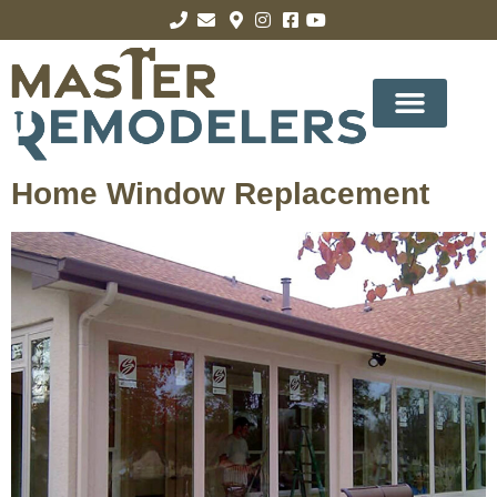
Home Window Replacement