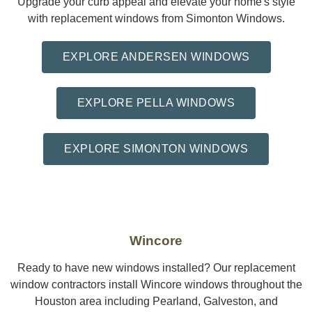
Upgrade your curb appeal and elevate your home's style
with replacement windows from Simonton Windows.
EXPLORE ANDERSEN WINDOWS
EXPLORE PELLA WINDOWS
EXPLORE SIMONTON WINDOWS
Wincore
Ready to have new windows installed? Our replacement
window contractors install Wincore windows throughout the
Houston area including Pearland, Galveston, and