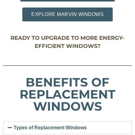
EXPLORE MARVIN WINDOWS
READY TO UPGRADE TO MORE ENERGY-
EFFICIENT WINDOWS?
BENEFITS OF
REPLACEMENT
WINDOWS
Types of Replacement Windows