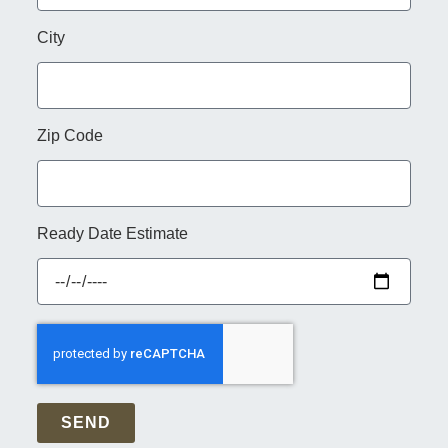
City
Zip Code
Ready Date Estimate
SEND