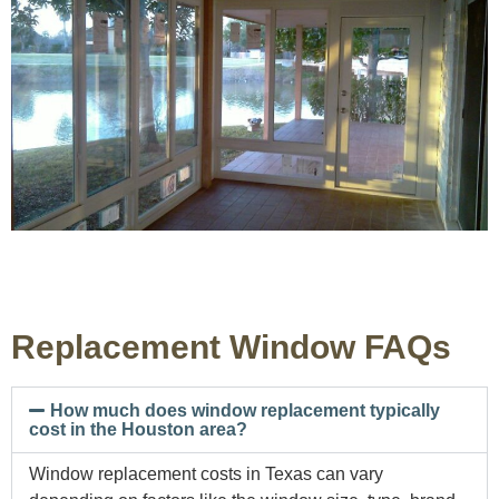
Replacement Window FAQs
How much does window replacement typically
cost in the Houston area?
Window replacement costs in Texas can vary