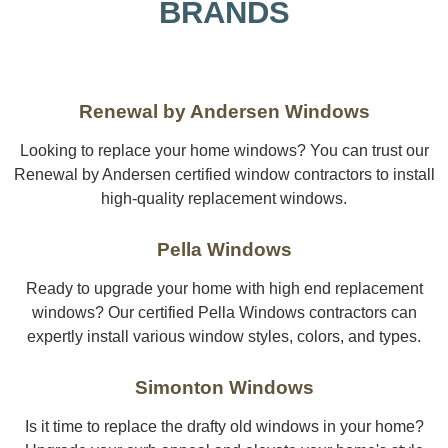
BRANDS
Renewal by Andersen Windows
Looking to replace your home windows? You can trust our
Renewal by Andersen certified window contractors to install
high-quality replacement windows.
Pella Windows
Ready to upgrade your home with high end replacement
windows? Our certified Pella Windows contractors can
expertly install various window styles, colors, and types.
Simonton Windows
Is it time to replace the drafty old windows in your home?