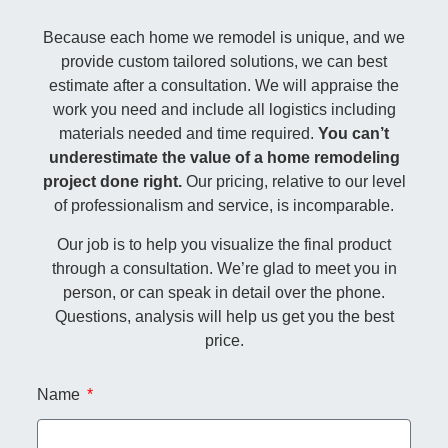
Because each home we remodel is unique, and we
provide custom tailored solutions, we can best
estimate after a consultation. We will appraise the
work you need and include all logistics including
materials needed and time required.
You can’t
underestimate the value of a home remodeling
project done right.
Our pricing, relative to our level
of professionalism and service, is incomparable.
Our job is to help you visualize the final product
through a consultation. We’re glad to meet you in
person, or can speak in detail over the phone.
Questions, analysis will help us get you the best
price.
Name