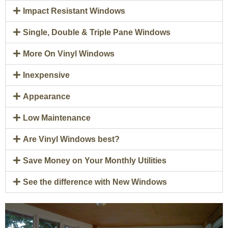
Impact Resistant Windows
Single, Double & Triple Pane Windows
More On Vinyl Windows
Inexpensive
Appearance
Low Maintenance
Are Vinyl Windows best?
Save Money on Your Monthly Utilities
See the difference with New Windows