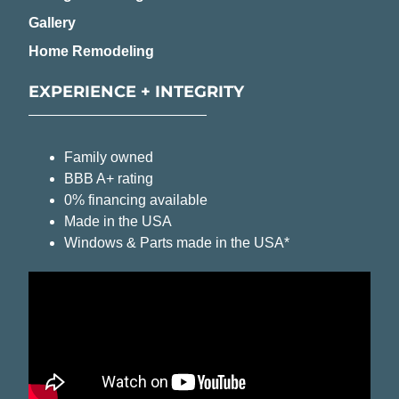
Gallery
Home Remodeling
EXPERIENCE + INTEGRITY
Family owned
BBB A+ rating
0% financing available
Made in the USA
Windows & Parts made in the USA*