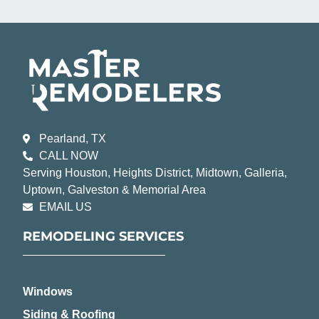
Pearland, TX
CALL NOW
Serving Houston, Heights District, Midtown, Galleria,
Uptown, Galveston & Memorial Area
EMAIL US
REMODELING SERVICES
Windows
Siding & Roofing