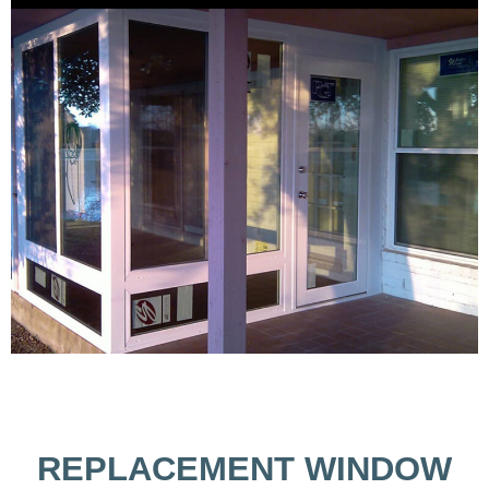
REPLACEMENT WINDOW