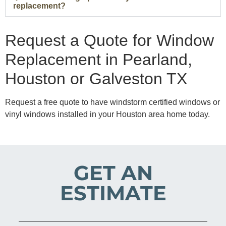
replacement?
Request a Quote for Window
Replacement in Pearland,
Houston or Galveston TX
Request a free quote to have windstorm certified windows or
vinyl windows installed in your Houston area home today.
GET AN
ESTIMATE