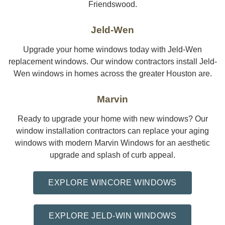
Friendswood.
Jeld-Wen
Upgrade your home windows today with Jeld-Wen
replacement windows. Our window contractors install Jeld-
Wen windows in homes across the greater Houston are.
Marvin
Ready to upgrade your home with new windows? Our
window installation contractors can replace your aging
windows with modern Marvin Windows for an aesthetic
upgrade and splash of curb appeal.
EXPLORE WINCORE WINDOWS
EXPLORE JELD-WIN WINDOWS