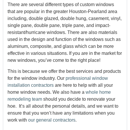
There are several different types of custom windows
that are popular in the greater Houston-Pearland area
including, double glazed, double hung, casement, vinyl,
single pane, double pane, triple pane, and impact-
resistant/hurricane windows. There are also materials
used in the design and function of the windows such as
aluminum, composite, and glass which can be more
effective in various situations. If you are in the market for
new windows, you’ve come to the right place!
This is because we offer the best services and products
for the window industry. Our
professional window
installation contractors
are here to help with all your
home window needs. We also have a
whole home
remodeling team
should you decide to renovate your
hoe. It’s all about the personal details, and we want to
ensure that you won’t have any limitations when you
work with
our general contractors
.