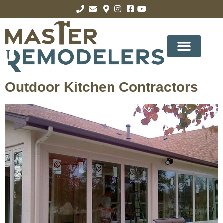
Outdoor Kitchen Contractors