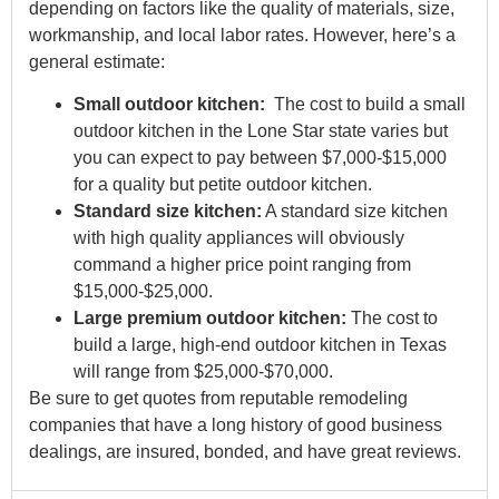
depending on factors like the quality of materials, size,
workmanship, and local labor rates. However, here’s a
general estimate:
Small outdoor kitchen:
The cost to build a small
outdoor kitchen in the Lone Star state varies but
you can expect to pay between $7,000-$15,000
for a quality but petite outdoor kitchen.
Standard size kitchen:
A standard size kitchen
with high quality appliances will obviously
command a higher price point ranging from
$15,000-$25,000.
Large premium outdoor kitchen:
The cost to
build a large, high-end outdoor kitchen in Texas
will range from $25,000-$70,000.
Be sure to get quotes from reputable remodeling
companies that have a long history of good business
dealings, are insured, bonded, and have great reviews.