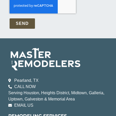
SEND
Pearland, TX
CALL NOW
Serving Houston, Heights District, Midtown, Galleria,
Uptown, Galveston & Memorial Area
EMAIL US
REMODELING SERVICES