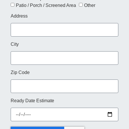
Patio / Porch / Screened Area
Other
Address
City
Zip Code
Ready Date Estimate