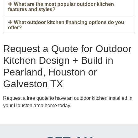
What are the most popular outdoor kitchen
features and styles?
What outdoor kitchen financing options do you
offer?
Request a Quote for Outdoor
Kitchen Design + Build in
Pearland, Houston or
Galveston TX
Request a free quote to have an outdoor kitchen installed in
your Houston area home today.