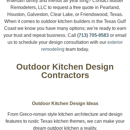
entertain family and friends all year long? Contact Master
Remodelers, LLC to request a free quote in Pearland,
Houston, Galveston, Clear Lake, or Friendswood, Texas.
When it comes to outdoor kitchen builders in the Texas Gulf
Coast we know you have many options; we’re ready to earn
your trust and repeat business. Call
(713) 705-9583
or email
us to schedule your design consultation with our
exterior
remodeling
team today.
Outdoor Kitchen Design
Contractors
Outdoor Kitchen Design Ideas
From Greco-roman style kitchen architecture and design
features to rustic Texas kitchen themes, we can make your
dream outdoor kitchen a reality.