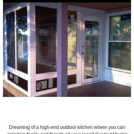
Dreaming of a high-end outdoor kitchen where you can