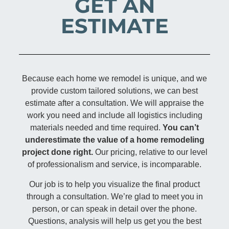
GET AN
ESTIMATE
Because each home we remodel is unique, and we
provide custom tailored solutions, we can best
estimate after a consultation. We will appraise the
work you need and include all logistics including
materials needed and time required.
You can’t
underestimate the value of a home remodeling
project done right.
Our pricing, relative to our level
of professionalism and service, is incomparable.
Our job is to help you visualize the final product
through a consultation. We’re glad to meet you in
person, or can speak in detail over the phone.
Questions, analysis will help us get you the best