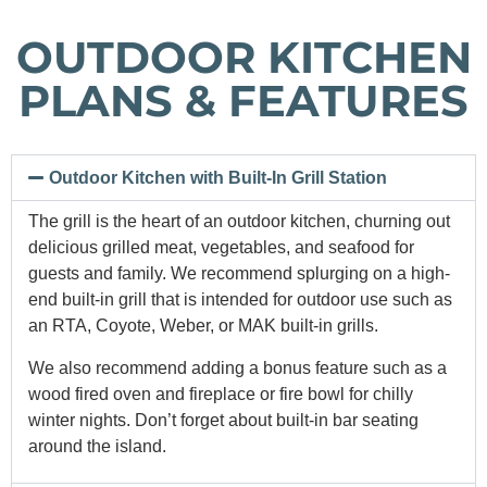
OUTDOOR KITCHEN
PLANS & FEATURES
Outdoor Kitchen with Built-In Grill Station
The grill is the heart of an outdoor kitchen, churning out
delicious grilled meat, vegetables, and seafood for
guests and family. We recommend splurging on a high-
end built-in grill that is intended for outdoor use such as
an RTA, Coyote, Weber, or MAK built-in grills.
We also recommend adding a bonus feature such as a
wood fired oven and fireplace or fire bowl for chilly
winter nights. Don’t forget about built-in bar seating
around the island.