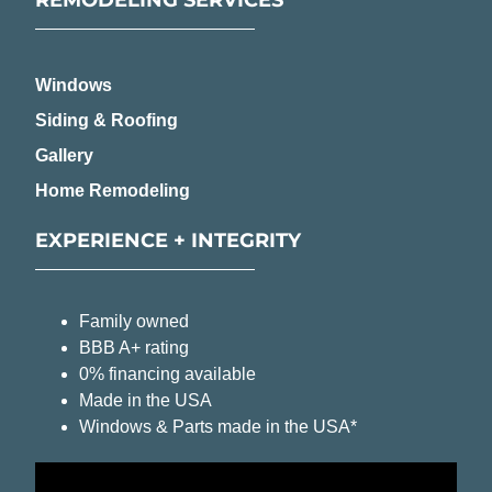
Windows
Siding & Roofing
Gallery
Home Remodeling
EXPERIENCE + INTEGRITY
Family owned
BBB A+ rating
0% financing available
Made in the USA
Windows & Parts made in the USA*