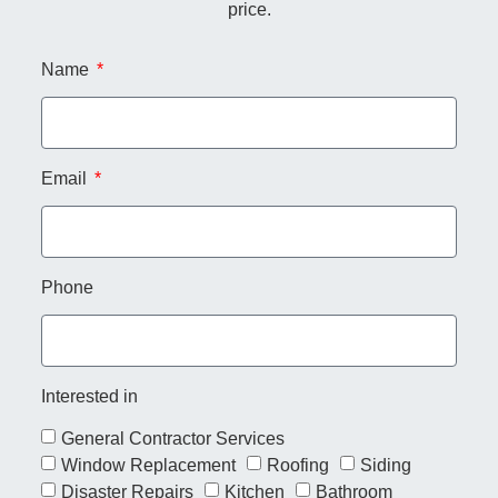
price.
Name
Email
Phone
Interested in
General Contractor Services
Window Replacement
Roofing
Siding
Disaster Repairs
Kitchen
Bathroom