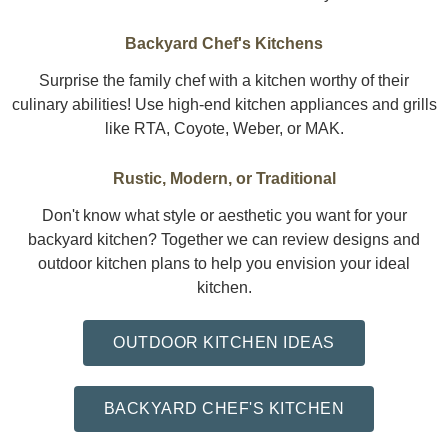
Backyard Chef's Kitchens
Surprise the family chef with a kitchen worthy of their
culinary abilities! Use high-end kitchen appliances and grills
like RTA, Coyote, Weber, or MAK.
Rustic, Modern, or Traditional
Don't know what style or aesthetic you want for your
backyard kitchen? Together we can review designs and
outdoor kitchen plans to help you envision your ideal
kitchen.
OUTDOOR KITCHEN IDEAS
BACKYARD CHEF'S KITCHEN