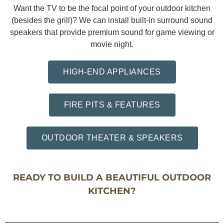
Want the TV to be the focal point of your outdoor kitchen
(besides the grill)? We can install built-in surround sound
speakers that provide premium sound for game viewing or
movie night.
HIGH-END APPLIANCES
FIRE PITS & FEATURES
OUTDOOR THEATER & SPEAKERS
READY TO BUILD A BEAUTIFUL OUTDOOR
KITCHEN?