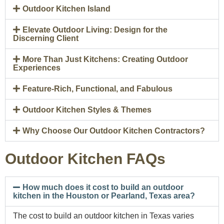
Outdoor Kitchen Island
Elevate Outdoor Living: Design for the
Discerning Client
More Than Just Kitchens: Creating Outdoor
Experiences
Feature-Rich, Functional, and Fabulous
Outdoor Kitchen Styles & Themes
Why Choose Our Outdoor Kitchen Contractors?
Outdoor Kitchen FAQs
How much does it cost to build an outdoor
kitchen in the Houston or Pearland, Texas area?
The cost to build an outdoor kitchen in Texas varies