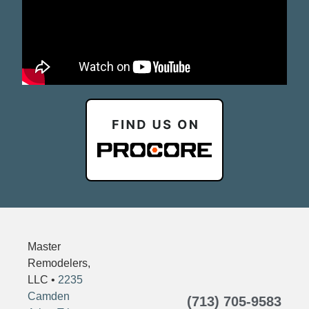
Master
Remodelers,
LLC •
2235
Camden
(713) 705-9583