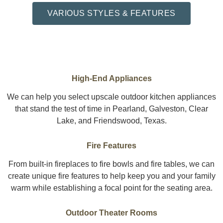
VARIOUS STYLES & FEATURES
High-End Appliances
We can help you select upscale outdoor kitchen appliances
that stand the test of time in Pearland, Galveston, Clear
Lake, and Friendswood, Texas.
Fire Features
From built-in fireplaces to fire bowls and fire tables, we can
create unique fire features to help keep you and your family
warm while establishing a focal point for the seating area.
Outdoor Theater Rooms