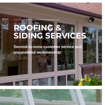
ROOFING &
SIDING SERVICES
Second-to-none customer service and
unparalleled workmanship.