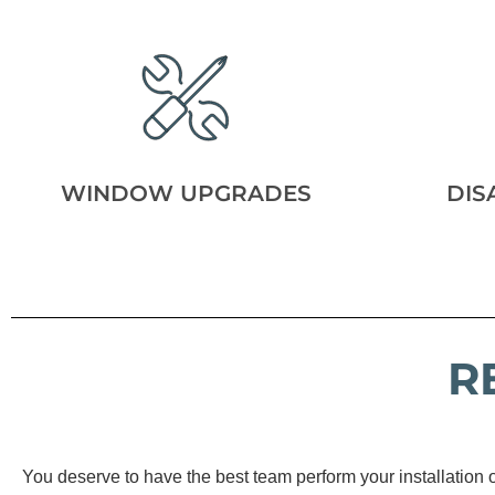
WINDOW UPGRADES
DIS
R
You deserve to have the best team perform your installation