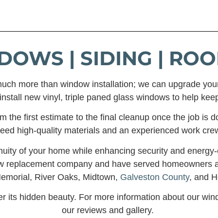
DOWS | SIDING | ROO
uch more than window installation; we can upgrade you
nstall new vinyl, triple paned glass windows to help keep
the first estimate to the final cleanup once the job is do
eed high-quality materials and an experienced work cre
nuity of your home while enhancing security and energy-ef
dow replacement company and have served homeowners 
Memorial, River Oaks, Midtown,
Galveston County
, and H
er its hidden beauty. For more information about our wi
our reviews and gallery.