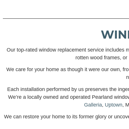
WIN
Our top-rated window replacement service includes m
rotten wood frames, or i
We care for your home as though it were our own, from 
n
Each installation performed by us preserves the inge
We’re a locally owned and operated Pearland win
Galleria
,
Uptown
, 
We can restore your home to its former glory or uncov