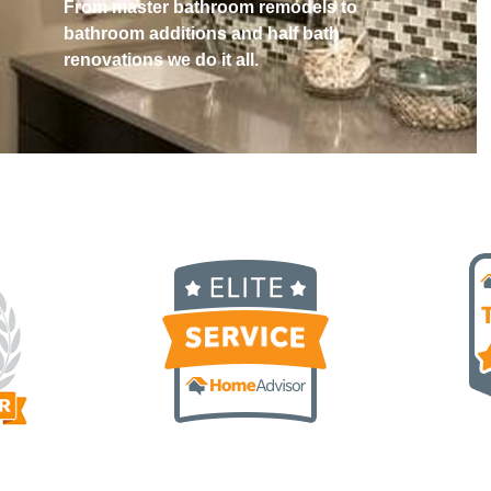
From master bathroom remodels to
bathroom additions and half bath
renovations we do it all.