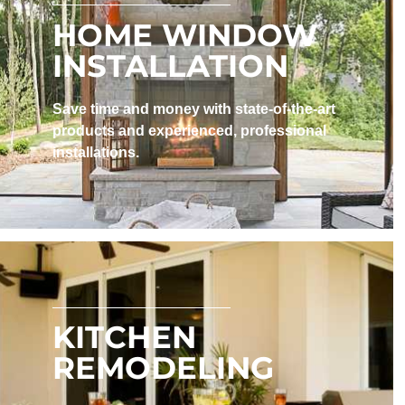
HOME WINDOW
INSTALLATION
Save time and money with state-of-the-art
products and experienced, professional
installations. ​
KITCHEN
REMODELING