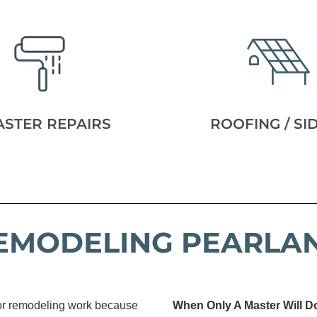
ASTER REPAIRS
ROOFING / SI
EMODELING PEARLA
 or remodeling work because
When Only A Master Will D