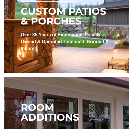
CUSTOM PATIOS
& PORCHES
Over 35 Years of Experience. Locally
Owned & Operated. Licensed, Bonded &
Insured.
ROOM
ADDITIONS