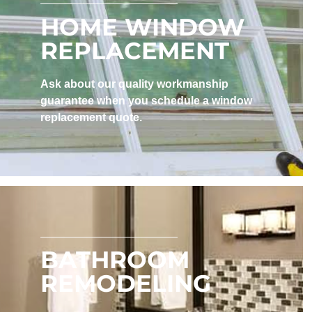
HOME WINDOW
REPLACEMENT
Ask about our quality workmanship
guarantee when you schedule a window
replacement quote.
BATHROOM
REMODELING