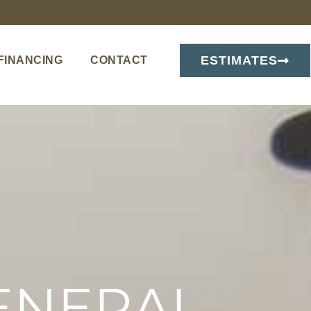
ESTIMATES
FINANCING
CONTACT
ENERAL