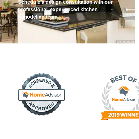
Schedule a design consultation with our
professional, experienced kitchen
remodeling team.