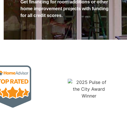
Get financing for room additions or other
home improvement projects with funding
for all credit scores.