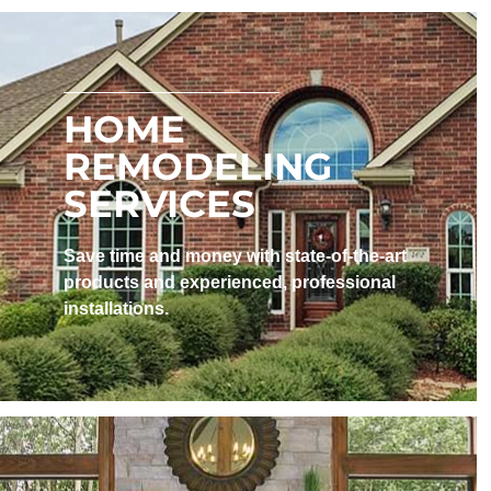
HOME
REMODELING
SERVICES
Save time and money with state-of-the-art
products and experienced, professional
installations. ​