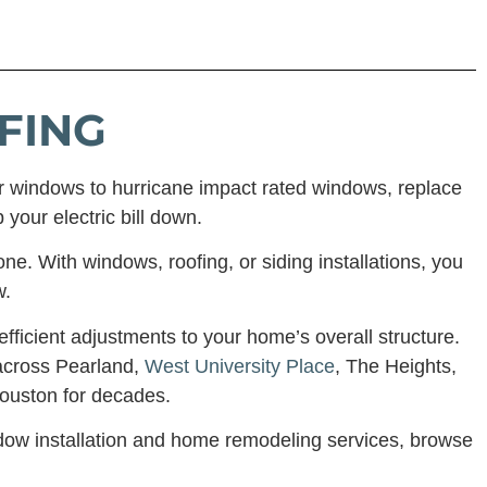
FING
r windows to hurricane impact rated windows, replace
 your electric bill down.
ne. With windows, roofing, or siding installations, you
w.
ficient adjustments to your home’s overall structure.
across Pearland,
West University Place
, The Heights,
ouston for decades.
ndow installation and home remodeling services, browse