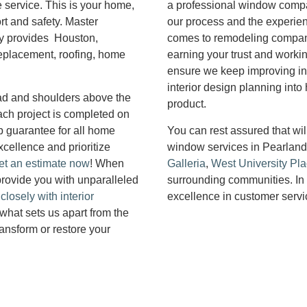
e service. This is your home,
a professional window compan
ort and safety. Master
our process and the experienc
y provides Houston,
comes to remodeling compani
replacement, roofing, home
earning your trust and worki
ensure we keep improving in
interior design planning int
head and shoulders above the
product.
ach project is completed on
 guarantee for all home
You can rest assured that wi
xcellence and prioritize
window services in Pearlan
et an estimate now
! When
Galleria
,
West University Pl
rovide you with unparalleled
surrounding communities. In 
losely with interior
excellence in customer servi
 what sets us apart from the
ransform or restore your