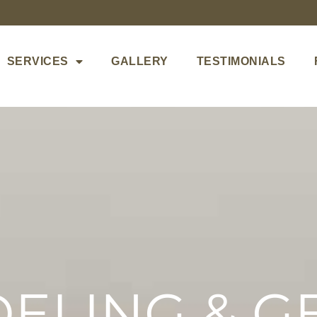
SERVICES
GALLERY
TESTIMONIALS
ELING & G