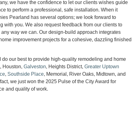
y, we have the confidence to let our clients wishes guide
e to perform a professional, safe installation. When it
es Pearland has several options; we look forward to
ng with you. We also request feedback from our clients to
 any way we can. Our design-build approach integrates
o home improvement projects for a cohesive, dazzling finished
ll do our best to provide high-quality remodeling and home
d, Houston,
Galveston
, Heights District,
Greater Uptown
ace
,
Southside Place
, Memorial, River Oaks, Midtown, and
fact, we just won the 2025 Pulse of the City Award for
ce and quality of work.