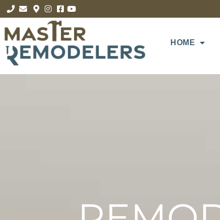
HOME
REMOD