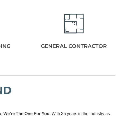
DING
GENERAL CONTRACTOR
ND
o, We’re The One For You.
With 35 years in the industry as