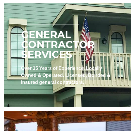
GENERAL
CONTRACTOR
SERVICES
Over 35 Years of Experience. Locally
Owned & Operated. Licensed, Bonded &
Insured​ general contractors.