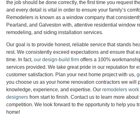
the job should be done correctly, the first time you request th
and every detail is vital in order to ensure your family’s comf
Remodelers is known as a window company that consistentl
Pearland, and Galveston with, attentive residential window 
remodeling, and siding installation services.
Our goal is to provide honest, reliable service that stands 
rest. We consistently exceed expectations and ensure that e
time. In fact,
our design-build firm
offers a 100% workmanship
services provided. We take great pride in our reputation for e
customer satisfaction. Plan your next home project with us,
g
you choose us as your home renovation contractors we will p
knowledge, experience, and expertise. Our
remodelers work c
designers
from start to finish. Contact us to learn more about
competition. We look forward to the opportunity to help you t
home!