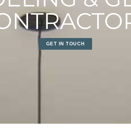
ONTRACTO
GET IN TOUCH