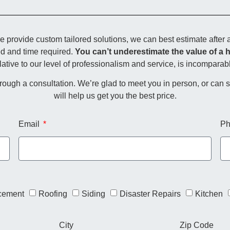
rovide custom tailored solutions, we can best estimate after a
ed and time required.
You can’t underestimate the value of a 
lative to our level of professionalism and service, is incomparab
through a consultation. We’re glad to meet you in person, or can
will help us get you the best price.
Email
Ph
cement
Roofing
Siding
Disaster Repairs
Kitchen
City
Zip Code