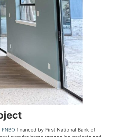
oject
y FNBO
financed by First National Bank of
e most popular home remodeling projects and