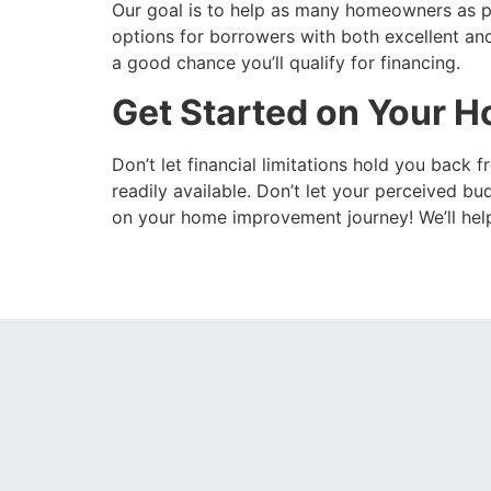
Our goal is to help as many homeowners as po
options for borrowers with both excellent and
a good chance you’ll qualify for financing.
Get Started on Your 
Don’t let financial limitations hold you back
readily available. Don’t let your perceived 
on your home improvement journey! We’ll help y