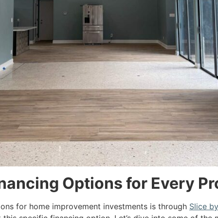
ancing Options for Every Pr
ions for home improvement investments is through
Slice b
this specific financing option. Let’s dive into some of th