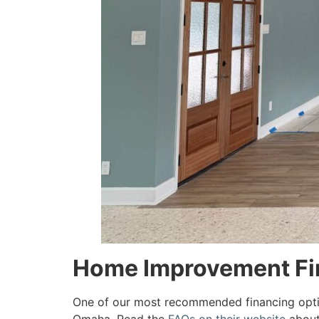
Home Improvement Fin
One of our most recommended financing opt
Omaha. Read the
FAQs on their website
about 