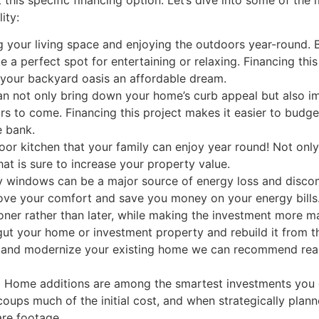
ity:
your living space and enjoying the outdoors year-round. Bu
 a perfect spot for entertaining or relaxing. Financing thi
our backyard oasis an affordable dream.
n not only bring down your home’s curb appeal but also im
ears to come. Financing this project makes it easier to budg
e bank.
oor kitchen that your family can enjoy year round! Not onl
that is sure to increase your property value.
 windows can be a major source of energy loss and disco
prove your comfort and save you money on your energy bill
oner rather than later, while making the investment more m
ut your home or investment property and rebuild it from 
m and modernize your existing home we can recommend rea
:
Home additions are among the smartest investments you 
ecoups much of the initial cost, and when strategically pla
re footage.