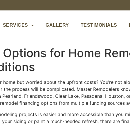
SERVICES
GALLERY
TESTIMONIALS
g Options for Home Rem
itions
 home but worried about the upfront costs? You’re not a
 or the process will be complicated. Master Remodelers kno
 Pearland, Friendswood, Clear Lake, Pasadena, Houston, o
emodel financing options from multiple funding sources ava
odeling projects is easier and more accessible than you mi
 your siding or paint a much-needed refresh, there are fin