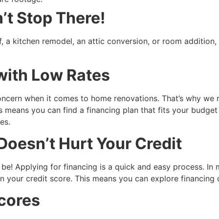
t Stop There!
, a kitchen remodel, an attic conversion, or room additio
with Low Rates
concern when it comes to home renovations. That’s why we 
s means you can find a financing plan that fits your budget
es.
 Doesn’t Hurt Your Credit
be! Applying for financing is a quick and easy process. In m
n your credit score. This means you can explore financing 
cores