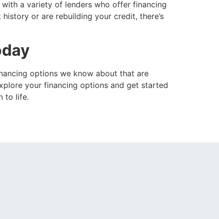
with a variety of lenders who offer financing
istory or are rebuilding your credit, there’s
oday
financing options we know about that are
plore your financing options and get started
to life.