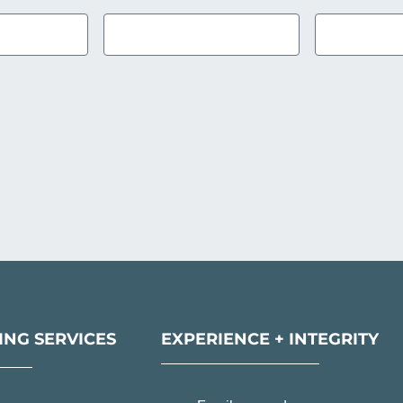
NG SERVICES
EXPERIENCE + INTEGRITY