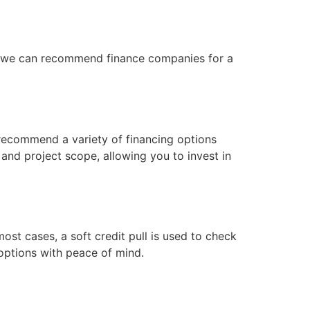
n, we can recommend finance companies for a
recommend a variety of financing options
 and project scope, allowing you to invest in
ost cases, a soft credit pull is used to check
options with peace of mind.