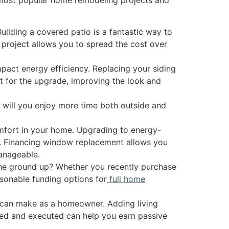
ilding a covered patio is a fantastic way to
s project allows you to spread the cost over
pact energy efficiency. Replacing your siding
et for the upgrade, improving the look and
y will you enjoy more time both outside and
mfort in your home. Upgrading to energy-
s. Financing window replacement allows you
anageable.
the ground up? Whether you recently purchase
sonable funding options for
full home
can make as a homeowner. Adding living
nned and executed can help you earn passive