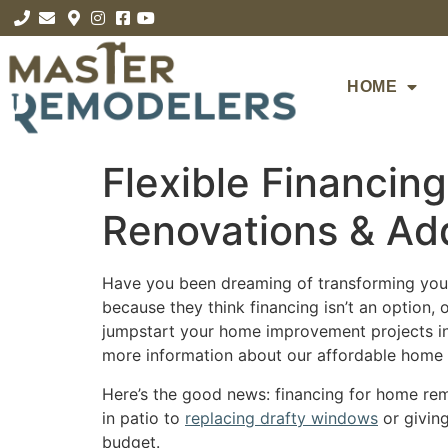
HOME
Flexible Financin
Renovations & Add
Have you been dreaming of transforming your
because they think financing isn’t an option,
jumpstart your home improvement projects in
more information about our affordable home r
Here’s the good news: financing for home rem
in patio to
replacing drafty windows
or giving
budget.