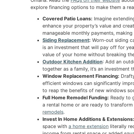
explore financing options to make them a real
Covered Patio Loans:
Imagine extending 
enhance your property’s value and create
manageable monthly payments, making y
Siding Replacement
:
Worn-out siding ca
is an investment that will pay off for y
value of your home without breaking th
Outdoor Kitchen Addition
: Add an outd
together as a family, it’s an investment 
Window Replacement Financing:
Drafty
efficient windows can significantly im
to reap the benefits of new windows so
Full Home Remodel Funding:
Ready to g
a rental home or are ready to transfor
remodels
.
Invest In Home Additions & Extensions
space with
a home extension
literally r
income from rental space or added squa