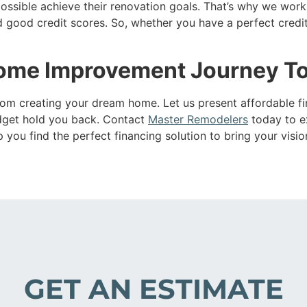
ssible achieve their renovation goals. That’s why we work 
 good credit scores. So, whether you have a perfect credit h
Home Improvement Journey T
 from creating your dream home. Let us present affordable 
budget hold you back. Contact
Master Remodelers
today to ex
ou find the perfect financing solution to bring your vision 
GET AN ESTIMATE