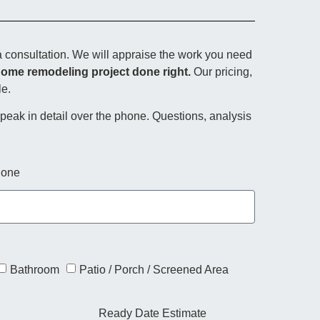
 consultation. We will appraise the work you need
home remodeling project done right.
Our pricing,
le.
 speak in detail over the phone. Questions, analysis
one
Bathroom
Patio / Porch / Screened Area
Ready Date Estimate