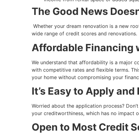
The Good News Doesn’
Whether your dream renovation is a new roof
wide range of credit scores and renovations.
Affordable Financing 
We understand that affordability is a major 
with competitive rates and flexible terms. Thi
your home without compromising your financ
It’s Easy to Apply and
Worried about the application process? Don’t 
your creditworthiness, which has no impact o
Open to Most Credit S