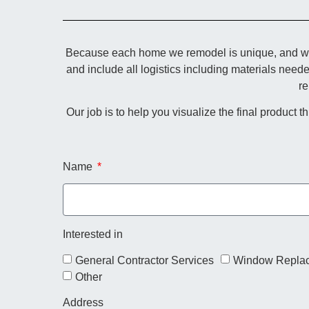
Because each home we remodel is unique, and we p
and include all logistics including materials need
re
Our job is to help you visualize the final product 
Name
Interested in
General Contractor Services
Window Repla
Other
Address