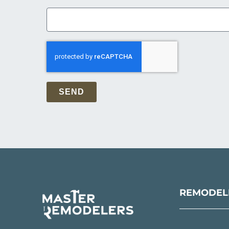
SEND
REMODELI