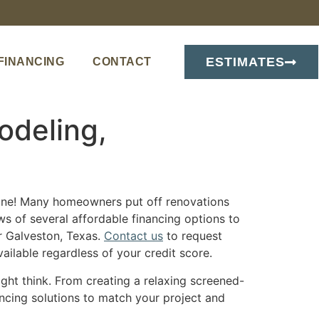
ESTIMATES
FINANCING
CONTACT
odeling,
lone! Many homeowners put off renovations
ws of several affordable financing options to
r Galveston, Texas.
Contact us
to request
ilable regardless of your credit score.
ght think. From creating a relaxing screened-
ancing solutions to match your project and