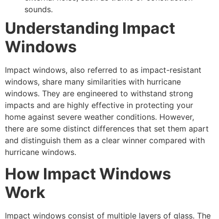
sounds.
Understanding Impact
Windows
Impact windows, also referred to as impact-resistant
windows, share many similarities with hurricane
windows. They are engineered to withstand strong
impacts and are highly effective in protecting your
home against severe weather conditions. However,
there are some distinct differences that set them apart
and distinguish them as a clear winner compared with
hurricane windows.
How Impact Windows
Work
Impact windows consist of multiple layers of glass. The