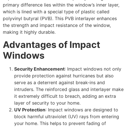
primary difference lies within the window’s inner layer,
which is lined with a special type of plastic called
polyvinyl butyral (PVB). This PVB interlayer enhances
the strength and impact resistance of the window,
making it highly durable.
Advantages of Impact
Windows
Security Enhancement
: Impact windows not only
provide protection against hurricanes but also
serve as a deterrent against break-ins and
intruders. The reinforced glass and interlayer make
it extremely difficult to breach, adding an extra
layer of security to your home.
UV Protection
: Impact windows are designed to
block harmful ultraviolet (UV) rays from entering
your home. This helps to prevent fading of