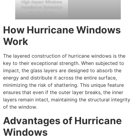
High Impact Windows
Installed at Galveston
Beach House
How Hurricane Windows
Work
The layered construction of hurricane windows is the
key to their exceptional strength. When subjected to
impact, the glass layers are designed to absorb the
energy and distribute it across the entire surface,
minimizing the risk of shattering. This unique feature
ensures that even if the outer layer breaks, the inner
layers remain intact, maintaining the structural integrity
of the window.
Advantages of Hurricane
Windows