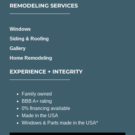
REMODELING SERVICES
Windows
Siding & Roofing
Gallery
Home Remodeling
EXPERIENCE + INTEGRITY
Family owned
BBB A+ rating
0% financing available
Made in the USA
Windows & Parts made in the USA*