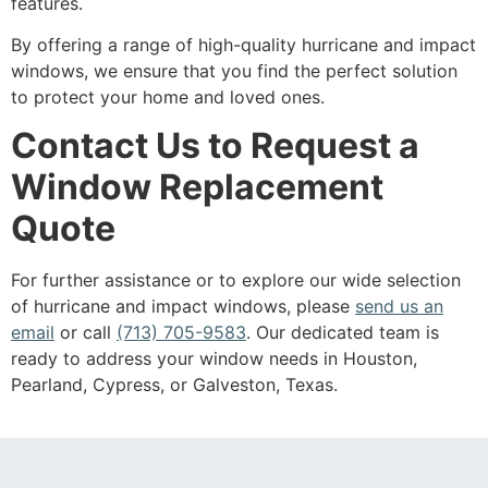
features.
By offering a range of high-quality hurricane and impact
windows, we ensure that you find the perfect solution
to protect your home and loved ones.
Contact Us to Request a
Window Replacement
Quote
For further assistance or to explore our wide selection
of hurricane and impact windows, please
send us an
email
or call
(713) 705-9583
. Our dedicated team is
ready to address your window needs in Houston,
Pearland, Cypress, or Galveston, Texas.