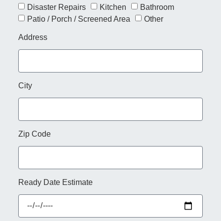
Disaster Repairs
Kitchen
Bathroom
Patio / Porch / Screened Area
Other
Address
City
Zip Code
Ready Date Estimate