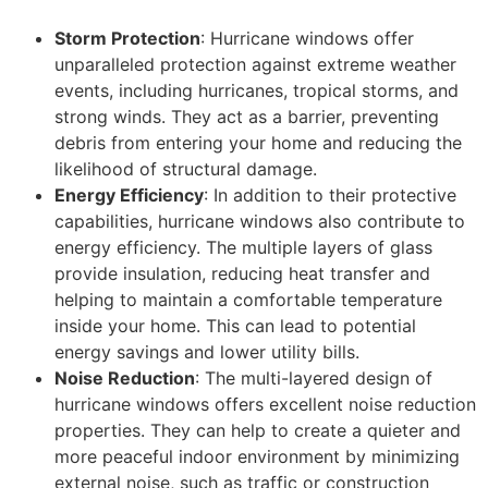
Storm Protection
: Hurricane windows offer
unparalleled protection against extreme weather
events, including hurricanes, tropical storms, and
strong winds. They act as a barrier, preventing
debris from entering your home and reducing the
likelihood of structural damage.
Energy Efficiency
: In addition to their protective
capabilities, hurricane windows also contribute to
energy efficiency. The multiple layers of glass
provide insulation, reducing heat transfer and
helping to maintain a comfortable temperature
inside your home. This can lead to potential
energy savings and lower utility bills.
Noise Reduction
: The multi-layered design of
hurricane windows offers excellent noise reduction
properties. They can help to create a quieter and
more peaceful indoor environment by minimizing
external noise, such as traffic or construction