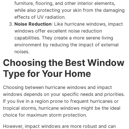
furniture, flooring, and other interior elements,
while also protecting your skin from the damaging
effects of UV radiation.
Noise Reduction
: Like hurricane windows, impact
windows offer excellent noise reduction
capabilities. They create a more serene living
environment by reducing the impact of external
noises.
Choosing the Best Window
Type for Your Home
Choosing between hurricane windows and impact
windows depends on your specific needs and priorities.
If you live in a region prone to frequent hurricanes or
tropical storms, hurricane windows might be the ideal
choice for maximum storm protection.
However, impact windows are more robust and can