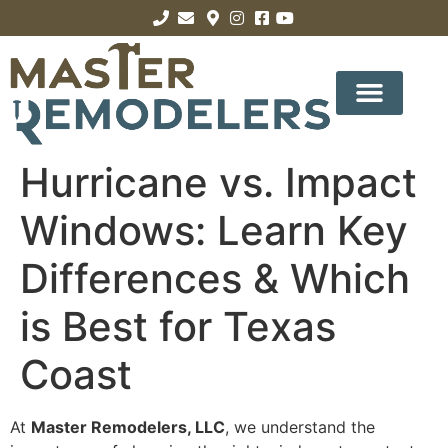
Hurricane vs. Impact
Windows: Learn Key
Differences & Which
is Best for Texas
Coast
At
Master Remodelers, LLC
, we understand the