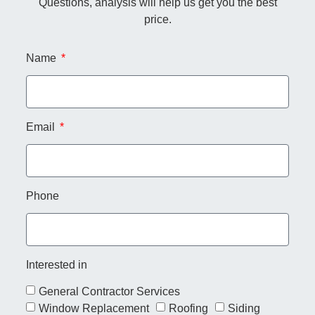
Questions, analysis will help us get you the best
price.
Name
Email
Phone
Interested in
General Contractor Services
Window Replacement
Roofing
Siding