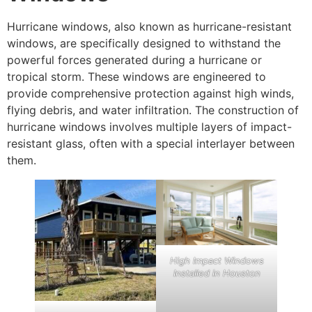
Hurricane windows, also known as hurricane-resistant
windows, are specifically designed to withstand the
powerful forces generated during a hurricane or
tropical storm. These windows are engineered to
provide comprehensive protection against high winds,
flying debris, and water infiltration. The construction of
hurricane windows involves multiple layers of impact-
resistant glass, often with a special interlayer between
them.
High Impact Windows
Installed in Houston