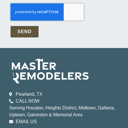
SEND
Pearland, TX
CALL NOW
Serving Houston, Heights District, Midtown, Galleria,
Uptown, Galveston & Memorial Area
EMAIL US