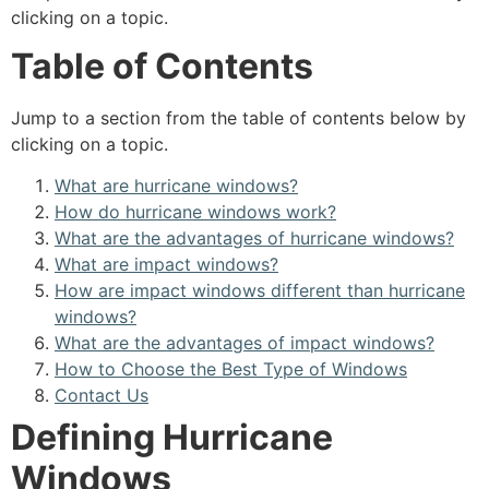
clicking on a topic.
Table of Contents
Jump to a section from the table of contents below by
clicking on a topic.
What are hurricane windows?
How do hurricane windows work?
What are the advantages of hurricane windows?
What are impact windows?
How are impact windows different than hurricane
windows?
What are the advantages of impact windows?
How to Choose the Best Type of Windows
Contact Us
Defining Hurricane
Windows