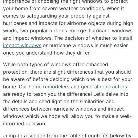
importance of choosing the right windows to protect
your home from severe weather conditions. When it
comes to safeguarding your property against
hurricanes and impacts for airborne objects during high
winds, two popular options emerge: hurricane windows
and impact windows. The decision of whether to
install
impact windows
or hurricane windows is much easier
once you understand how they differ.
While both types of windows offer enhanced
protection, there are slight differences that you should
be aware of before deciding which one is best for your
home. Our
home remodelers
and
general contractors
are ready to teach you the difference! Let’s delve into
the details and shed light on the similarities and
differences between hurricane windows and impact
windows which we hope will allow you to make a well-
informed decision.
Jump to a section from the table of contents below by