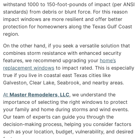
withstand 1000 to 150-foot-pounds of impact (per ANSI
standards) from debris or blunt force. For this reason
impact windows are more resilient and offer better
protection for homeowners along the Texas Gulf Coast
region.
On the other hand, if you seek a versatile solution that
combines storm resistance with enhanced security
features, we recommend upgrading your
home’s
replacement windows
to impact rated. This is especially
true if you live in coastal east Texas cities like
Galveston, Clear Lake, Seabrook, and nearby areas.
At
Master Remodelers, LLC
, we understand the
importance of selecting the right windows to protect
your family and home during storms and wind events.
Our team of experts can guide you through the
decision-making process, helping you consider factors
such as your location, budget, vulnerability, and desired