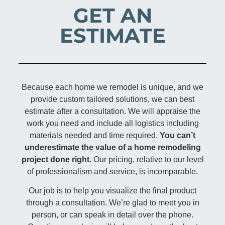
GET AN
ESTIMATE
Because each home we remodel is unique, and we
provide custom tailored solutions, we can best
estimate after a consultation. We will appraise the
work you need and include all logistics including
materials needed and time required.
You can’t
underestimate the value of a home remodeling
project done right.
Our pricing, relative to our level
of professionalism and service, is incomparable.
Our job is to help you visualize the final product
through a consultation. We’re glad to meet you in
person, or can speak in detail over the phone.