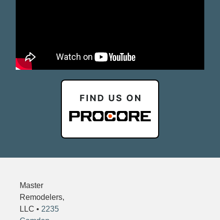
Master
Remodelers,
LLC •
2235